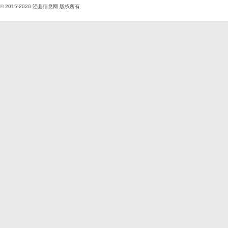
© 2015-2020
泾县信息网
版权所有