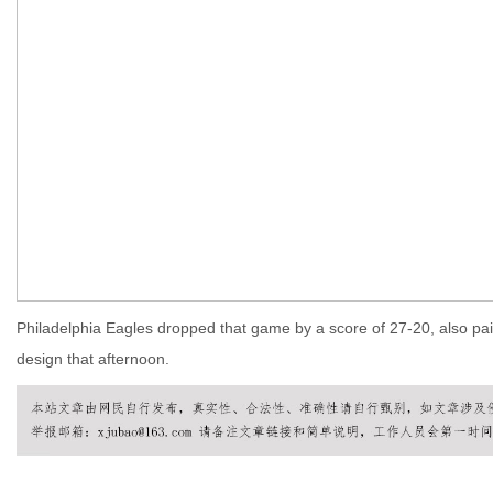
Philadelphia Eagles dropped that game by a score of 27-20, also pain
design that afternoon.