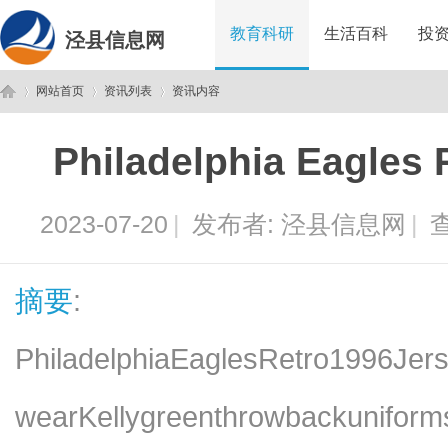
教育科研
生活百科
投
泾县信息网
网站首页
资讯列表
资讯内容
Philadelphia Eagles 
泾
›
›
›
2023-07-20
|
发布者:
泾县信息网
|
查
摘要
:
PhiladelphiaEaglesRetro1996Jers
县
wearKellygreenthrowbackuniform