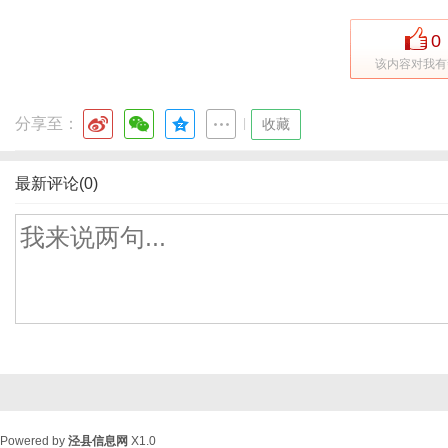
0
该内容对我有
分享至：
|
收藏
最新评论(0)
Powered by
泾县信息网
X1.0