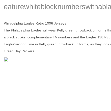
eaturewhiteblocknumberswithabla
Philadelphia Eagles Retro 1996 Jerseys
The Philadelphia Eagles will wear Kelly green throwback uniforms th
信
a black stroke, complementary TV numbers and the Eagles'1987-95 al
Eagles'second time in Kelly green throwback uniforms, as they took 
Green Bay Packers.
息