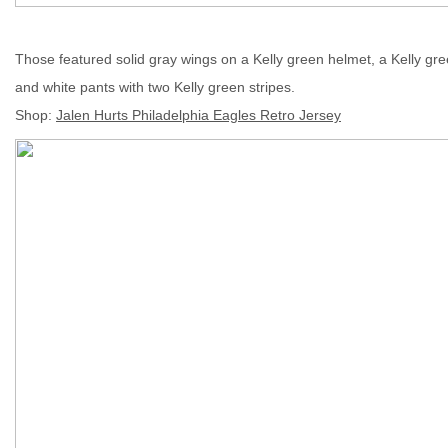
Those featured solid gray wings on a Kelly green helmet, a Kelly g
and white pants with two Kelly green stripes.
Shop
:
Jalen Hurts Philadelphia Eagles Retro Jersey