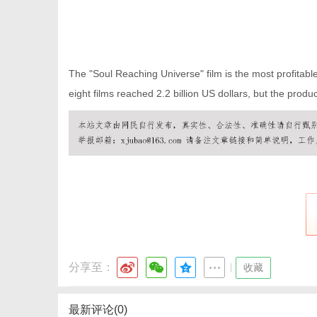
The "Soul Reaching Universe" film is the most profitable h
eight films reached 2.2 billion US dollars, but the product
分享至：
|
收藏
最新评论(0)