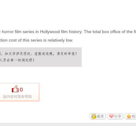
orror film series in Hollywood film history. The total box office of the fi
ion cost of this series is relatively low.
0
该内容对我有帮助
邀请
分享
收