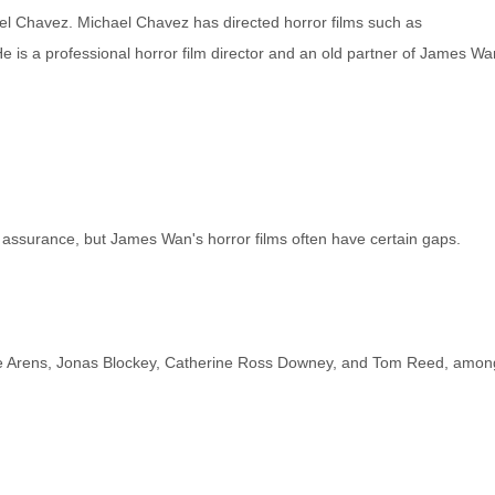
ael Chavez. Michael Chavez has directed horror films such as
s a professional horror film director and an old partner of James Wa
y assurance, but James Wan's horror films often have certain gaps.
nnie Arens, Jonas Blockey, Catherine Ross Downey, and Tom Reed, amon