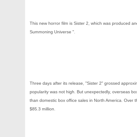
This new horror film is Sister 2, which was produced and
Summoning Universe ".
信
Three days after its release, "Sister 2" grossed approxim
popularity was not high. But unexpectedly, overseas box 
than domestic box office sales in North America. Over th
息
$85.3 million.