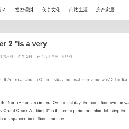
百科
投资理财
美食文化
商旅生涯
房产家居
er 2 "is a very
县信息网
|
查看:
144
|
评论:
3
|
来源：互联网
orthAmericancinema.Onthefirstday,theboxofficerevenuewas13.1millio
the North American cinema. On the first day, the box office revenue w
"My Grand Greek Wedding 3" in the same period and also defeating the
tle of Japanese box office champion.