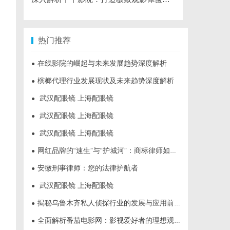
热门推荐
在线影院的崛起与未来发展趋势深度解析
●
槟榔代理行业发展现状及未来趋势深度解析
●
武汉配眼镜 上海配眼镜
●
武汉配眼镜 上海配眼镜
●
武汉配眼镜 上海配眼镜
●
网红品牌的“速生”与“护城河”：商标律师如何破解流量变现的知产焦虑
●
安徽刑事律师：您的法律护航者
●
武汉配眼镜 上海配眼镜
●
揭秘乌鲁木齐私人侦探行业的发展与应用前景
●
全面解析番茄电影网：影视爱好者的理想观影平台
●