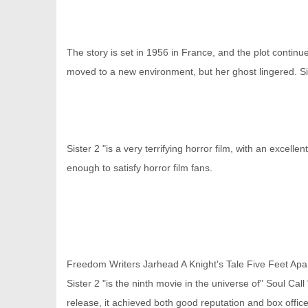
The story is set in 1956 in France, and the plot continu
moved to a new environment, but her ghost lingered. Si
Sister 2 "is a very terrifying horror film, with an excell
enough to satisfy horror film fans.
Freedom Writers
Jarhead
A Knight's Tale
Five Feet Apa
Sister 2 "is the ninth movie in the universe of" Soul Ca
release, it achieved both good reputation and box offic