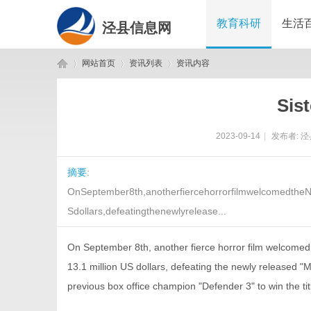
教育科研
生活
泾县信息网
网站首页
资讯列表
资讯内容
Sist
泾
›
›
›
2023-09-14
|
发布者:
泾
摘要
:
OnSeptember8th,anotherfiercehorrorfilmwelcomedtheN
Sdollars,defeatingthenewlyrelease...
On September 8th, another fierce horror film welcomed 
县
13.1 million US dollars, defeating the newly released 
previous box office champion "Defender 3" to win the ti