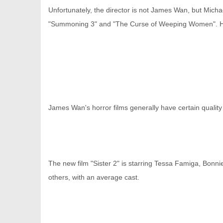
Unfortunately, the director is not James Wan, but Mich
"Summoning 3" and "The Curse of Weeping Women". He i
网
James Wan's horror films generally have certain qualit
The new film "Sister 2" is starring Tessa Famiga, Bo
others, with an average cast.