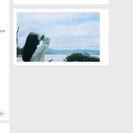
rst
藏