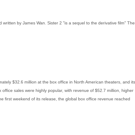
 written by James Wan. Sister 2 "is a sequel to the derivative film" The
ately $32.6 million at the box office in North American theaters, and it
office sales were highly popular, with revenue of $52.7 million, higher
e first weekend of its release, the global box office revenue reached