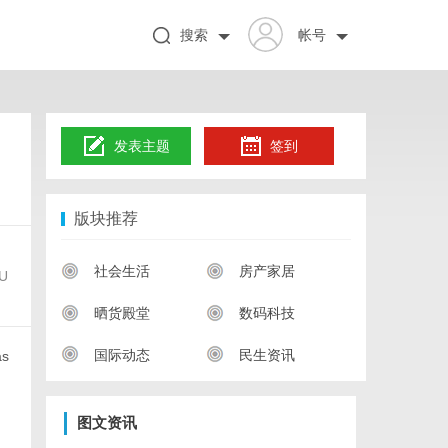
搜索
帐号
发表主题
签到
版块推荐
社会生活
房产家居
nU
晒货殿堂
数码科技
国际动态
民生资讯
as
图文资讯