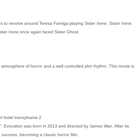
es to revolve around Teresa Famiga playing Sister Irene. Sister Irene
ster Irene once again faced Sister Ghost.
ent atmosphere of horror and a well controlled plot rhythm. This movie is
rt
hotel transylvania 2
ll ". Evocation was born in 2013 and directed by James Wan. After its
e success, becoming a classic horror film.