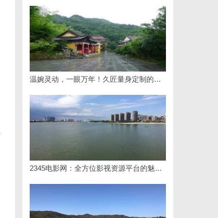
温婉灵动，一眼万年！久匠量身定制的眉眼唇，才是你整张脸的点睛之笔！淡颜系女生的气质加分项
s
2345电影网：全方位影视资源平台的魅力解析