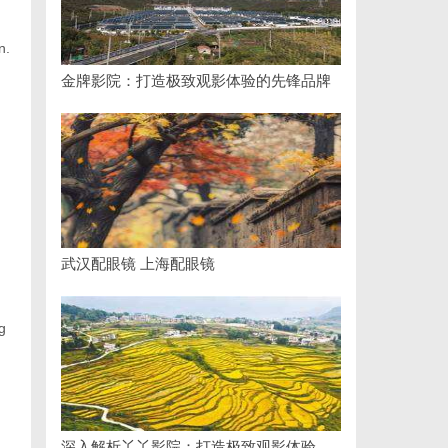
n.
金牌影院：打造极致观影体验的先锋品牌
武汉配眼镜 上海配眼镜
g
深入解析丫丫影院：打造极致观影体验的全方位平台